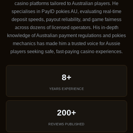
casino platforms tailored to Australian players. He
specialises in PayID pokies AU, evaluating real-time
deposit speeds, payout reliability, and game fairness
across dozens of licensed operators. His in-depth
knowledge of Australian payment regulations and pokies
mechanics has made him a trusted voice for Aussie
players seeking safe, fast-paying casino experiences.
8+
YEARS EXPERIENCE
200+
REVIEWS PUBLISHED