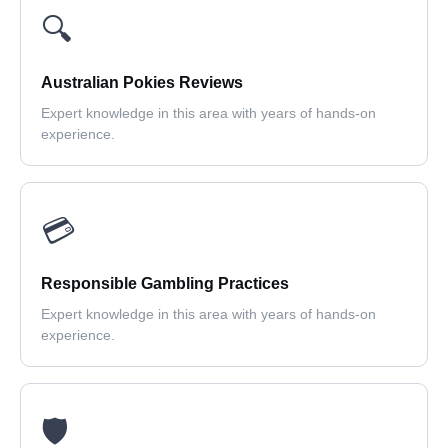
🔍
Australian Pokies Reviews
Expert knowledge in this area with years of hands-on
experience.
💳
Responsible Gambling Practices
Expert knowledge in this area with years of hands-on
experience.
🛡️