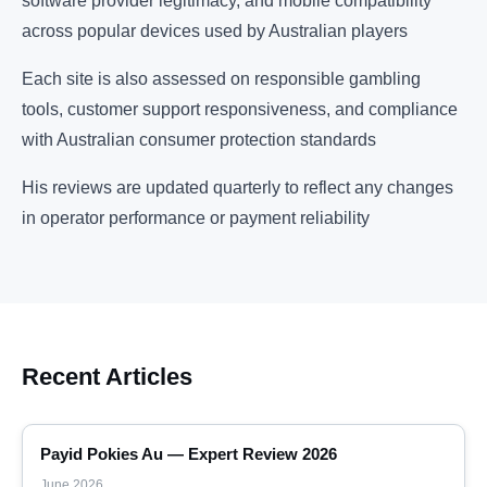
software provider legitimacy, and mobile compatibility
across popular devices used by Australian players
Each site is also assessed on responsible gambling
tools, customer support responsiveness, and compliance
with Australian consumer protection standards
His reviews are updated quarterly to reflect any changes
in operator performance or payment reliability
Recent Articles
Payid Pokies Au — Expert Review 2026
June 2026