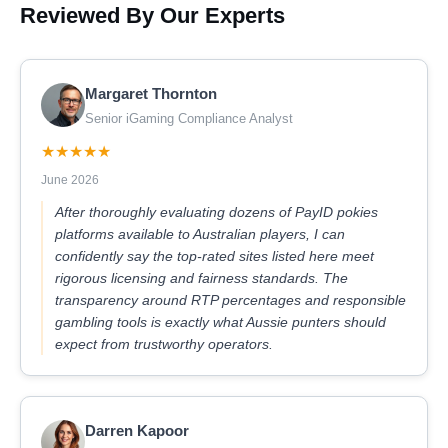
Reviewed By Our Experts
Margaret Thornton
Senior iGaming Compliance Analyst
★★★★★
June 2026
After thoroughly evaluating dozens of PayID pokies
platforms available to Australian players, I can
confidently say the top-rated sites listed here meet
rigorous licensing and fairness standards. The
transparency around RTP percentages and responsible
gambling tools is exactly what Aussie punters should
expect from trustworthy operators.
Darren Kapoor