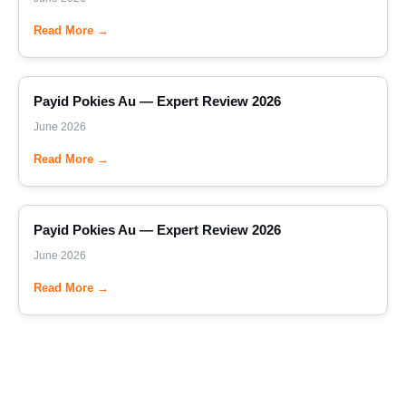
Read More →
Payid Pokies Au — Expert Review 2026
June 2026
Read More →
Payid Pokies Au — Expert Review 2026
June 2026
Read More →