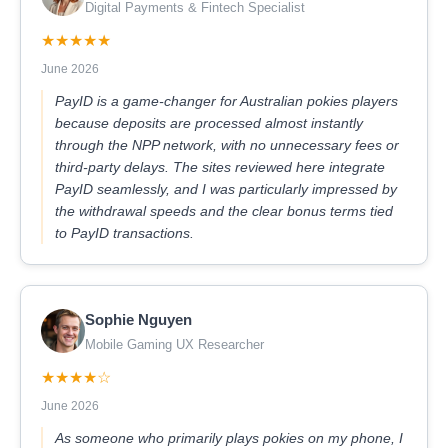
Digital Payments & Fintech Specialist
★★★★★
June 2026
PayID is a game-changer for Australian pokies players
because deposits are processed almost instantly
through the NPP network, with no unnecessary fees or
third-party delays. The sites reviewed here integrate
PayID seamlessly, and I was particularly impressed by
the withdrawal speeds and the clear bonus terms tied
to PayID transactions.
Sophie Nguyen
Mobile Gaming UX Researcher
★★★★☆
June 2026
As someone who primarily plays pokies on my phone, I