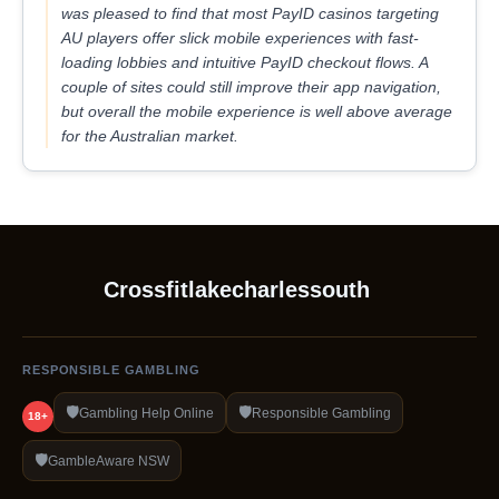
was pleased to find that most PayID casinos targeting
AU players offer slick mobile experiences with fast-
loading lobbies and intuitive PayID checkout flows. A
couple of sites could still improve their app navigation,
but overall the mobile experience is well above average
for the Australian market.
Crossfitlakecharlessouth
RESPONSIBLE GAMBLING
🛡️
🛡️
Gambling Help Online
Responsible Gambling
18+
🛡️
GambleAware NSW