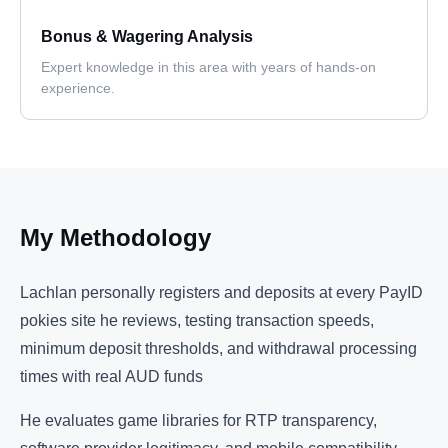
Bonus & Wagering Analysis
Expert knowledge in this area with years of hands-on
experience.
My Methodology
Lachlan personally registers and deposits at every PayID
pokies site he reviews, testing transaction speeds,
minimum deposit thresholds, and withdrawal processing
times with real AUD funds
He evaluates game libraries for RTP transparency,