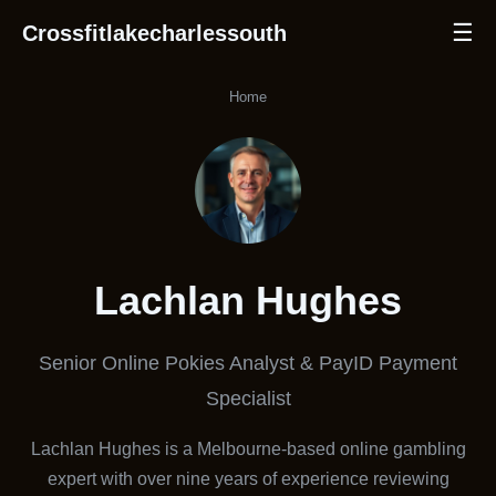
☰
Crossfitlakecharlessouth
Home
Lachlan Hughes
Senior Online Pokies Analyst & PayID Payment
Specialist
Lachlan Hughes is a Melbourne-based online gambling
expert with over nine years of experience reviewing