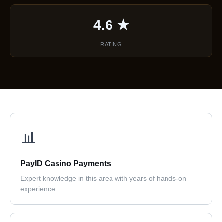
4.6 ★
RATING
📊
PayID Casino Payments
Expert knowledge in this area with years of hands-on
experience.